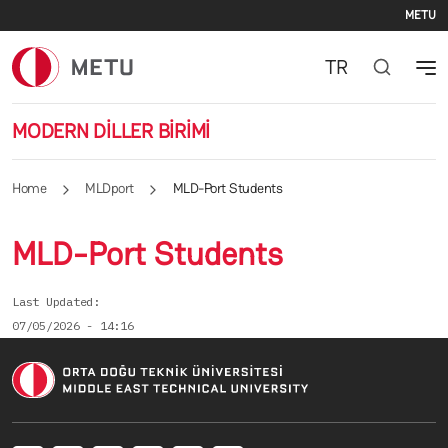
Se
Skip to main content
METU
TR
MODERN DİLLER BİRİMİ
Home
MLDport
MLD-Port Students
MLD-Port Students
Last Updated
07/05/2026 - 14:16