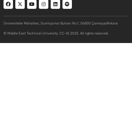
Social menu
Üniversiteler Mahallesi, Dumlupınar Bulvarı No:1, 06800 Çankaya/Ankara
© Middle East Technical University. CC-IG 2025. All rights reserved.