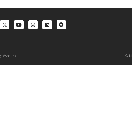
al menu
aya/Ankara
© Mi