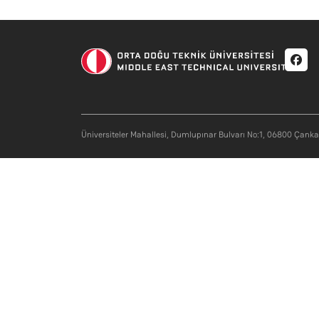
Soci
Üniversiteler Mahallesi, Dumlupınar Bulvarı No:1, 06800 Çank