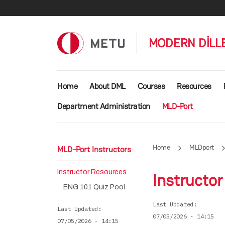
Skip to main content
MODERN DİLLE
Main navigation
Home
About DML
Courses
Resources
Department Administration
MLD-Port
Home
MLDport
MLD-Port Instructors
Instructor Resources
Instructo
ENG 101 Quiz Pool
Last Updated
Last Updated
07/05/2026 - 14:15
07/05/2026 - 14:15