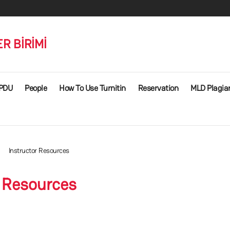
R BİRİMİ
PDU
People
How To Use Turnitin
Reservation
MLD Plagiar
Instructor Resources
r Resources