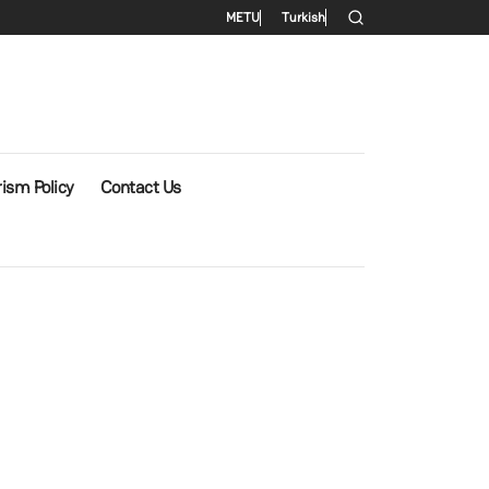
Secondary menu
METU
Turkish
ism Policy
Contact Us